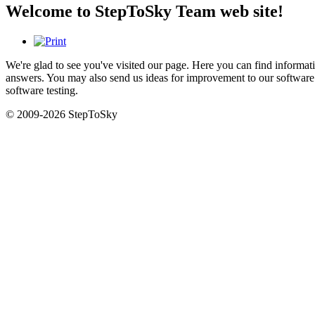
Welcome to StepToSky Team web site!
We're glad to see you've visited our page. Here you can find inform
answers. You may also send us ideas for improvement to our software 
software testing.
© 2009-2026 StepToSky