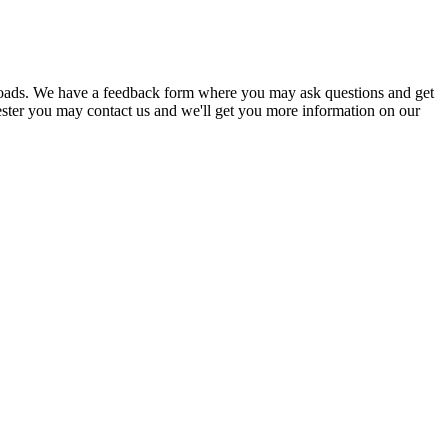
nloads. We have a feedback form where you may ask questions and get
ester you may contact us and we'll get you more information on our