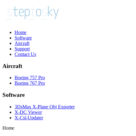
Home
Software
Aircraft
Support
Contact Us
Aircraft
Boeing 757 Pro
Boeing 767 Pro
Software
3DsMax X-Plane Obj Exporter
X-DC Viewer
X-Csl-Updater
Home