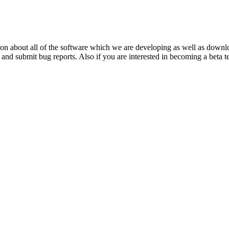
ation about all of the software which we are developing as well as dow
and submit bug reports. Also if you are interested in becoming a beta t