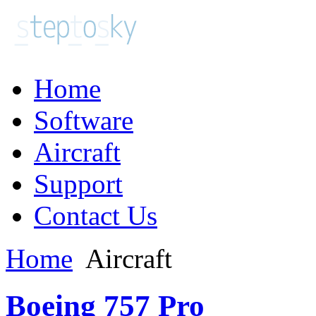
Home
Software
Aircraft
Support
Contact Us
Home
Aircraft
Boeing 757 Pro