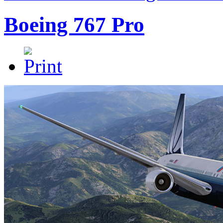
Boeing 767 Pro