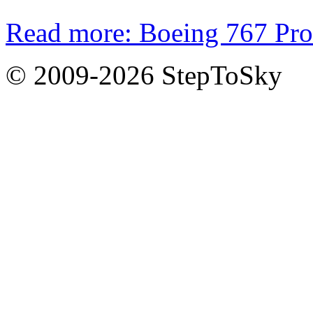
Read more: Boeing 767 Pro
© 2009-2026 StepToSky