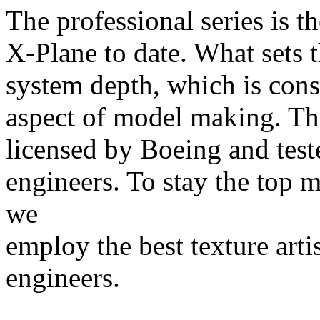
The professional series is t
X-Plane to date. What sets 
system depth, which is cons
aspect of model making. The
licensed by Boeing and teste
engineers. To stay the top 
we
employ the best texture arti
engineers.