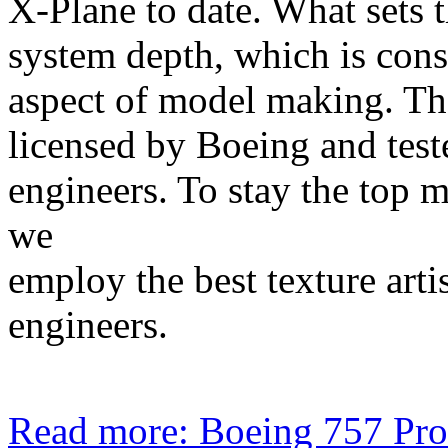
X-Plane to date. What sets 
system depth, which is cons
aspect of model making. The
licensed by Boeing and teste
engineers. To stay the top 
we
employ the best texture arti
engineers.
Read more: Boeing 757 Pro