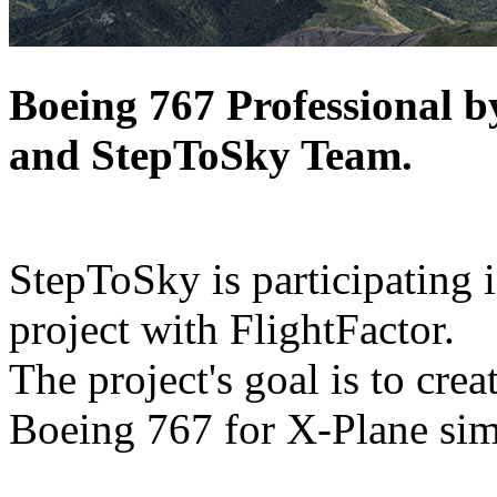
Boeing 767 Professional 
and StepToSky Team.
StepToSky is participating i
project with FlightFactor.
The project's goal is to cre
Boeing 767 for X-Plane sim