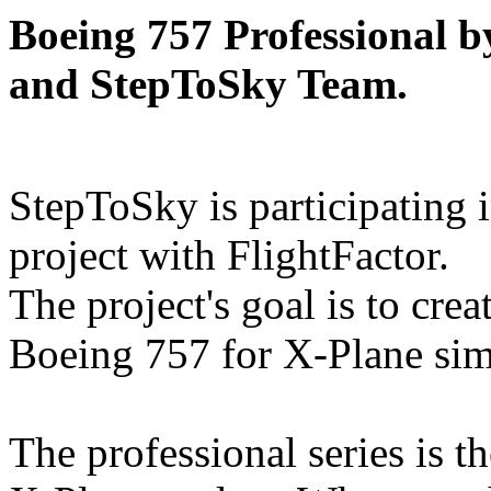
Boeing 757 Professional 
and StepToSky Team.
StepToSky is participating i
project with FlightFactor.
The project's goal is to cre
Boeing 757 for X-Plane sim
The professional series is t