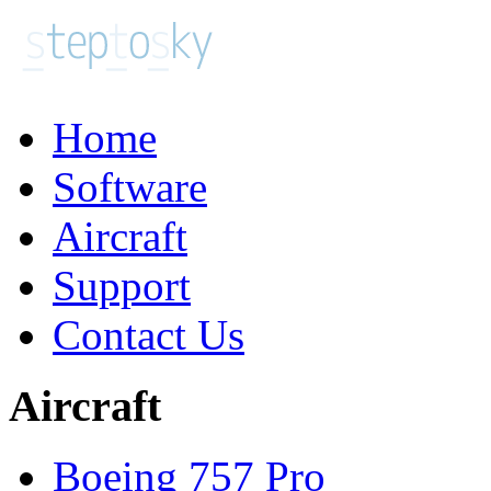
Home
Software
Aircraft
Support
Contact Us
Aircraft
Boeing 757 Pro