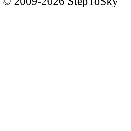
© 2009-2026 StepToSky