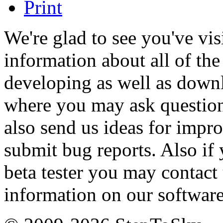
We're glad to see you've vi
information about all of th
developing as well as down
where you may ask questio
also send us ideas for impr
submit bug reports. Also if
beta tester you may contact
information on our software