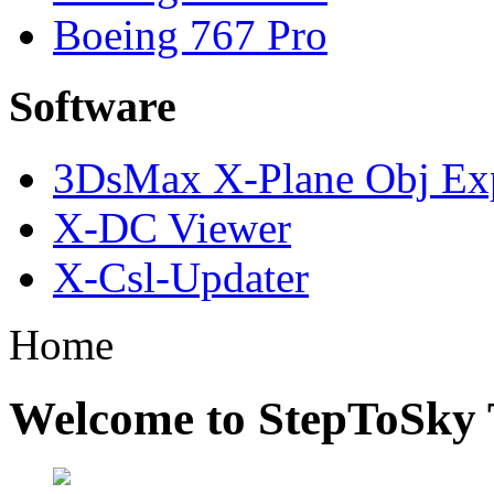
Boeing 767 Pro
Software
3DsMax X-Plane Obj Exp
X-DC Viewer
X-Csl-Updater
Home
Welcome to StepToSky 